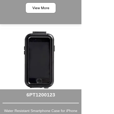
View More
6PT1200123
Water Resistant Smartphone Case for iPhone