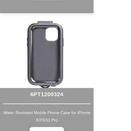
6PT1200324
Water Resistant Mobile Phone Case for iPhone
X/XS/11 Pro