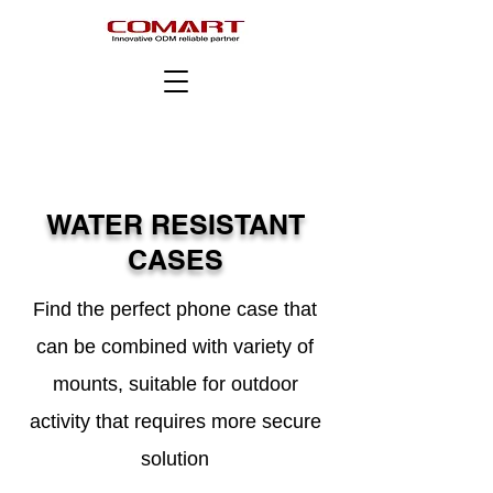
WATER RESISTANT
CASES
Find the perfect phone case that
can be combined with variety of
mounts, suitable for outdoor
activity that requires more secure
solution