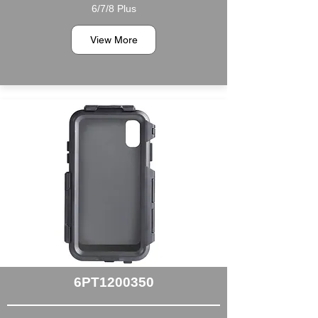
6/7/8 Plus
View More
6PT1200350