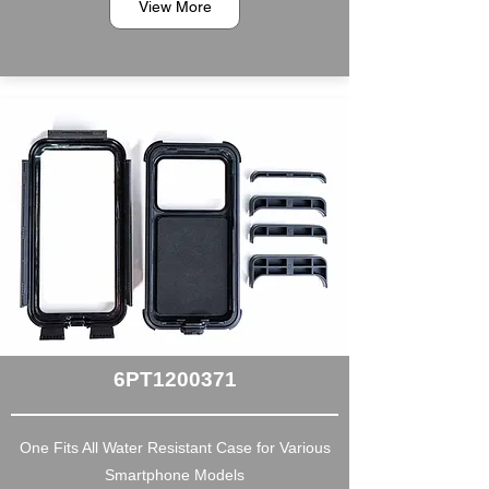
View More
6PT1200371
One Fits All Water Resistant Case for Various
Smartphone Models