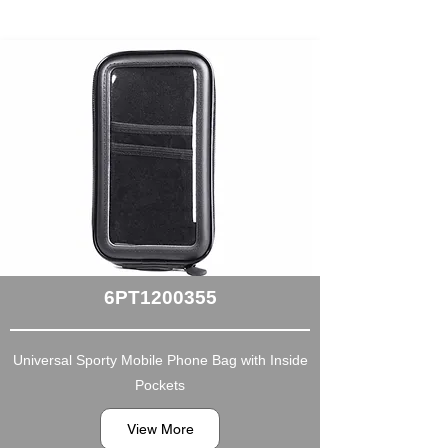
6PT1200355
Universal Sporty Mobile Phone Bag with Inside
Pockets
View More