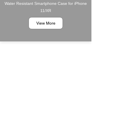
Water Resistant Smartphone Case for iPhone
11/XR
View More
6PT1200349