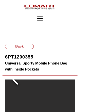
Back
6PT1200355
Universal Sporty Mobile Phone Bag
with Inside Pockets