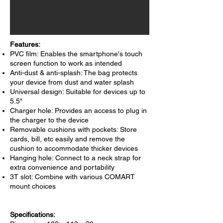
Features:
PVC film: Enables the smartphone's touch
screen function to work as intended
Anti-dust & anti-splash: The bag protects
your device from dust and water splash
Universal design: Suitable for devices up to
5.5"
Charger hole: Provides an access to plug in
the charger to the device
Removable cushions with pockets: Store
cards, bill, etc easily and remove the
cushion to accommodate thicker devices
Hanging hole: Connect to a neck strap for
extra convenience and portability
3T slot: Combine with various COMART
mount choices
Specifications: