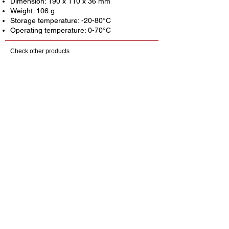
Dimension: 190 x 110 x 36 mm
Weight: 106 g
Storage temperature: -20-80°C
Operating temperature: 0-70°C
Check other products