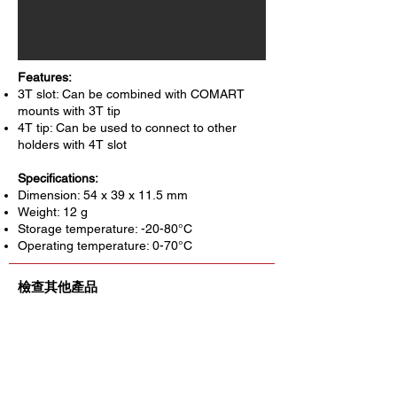
Features:
3T slot: Can be combined with COMART
mounts with 3T tip
4T tip: Can be used to connect to other
holders with 4T slot
Specifications:
Dimension: 54 x 39 x 11.5 mm
Weight: 12 g
Storage temperature: -20-80°C
Operating temperature: 0-70°C
檢查其他產品