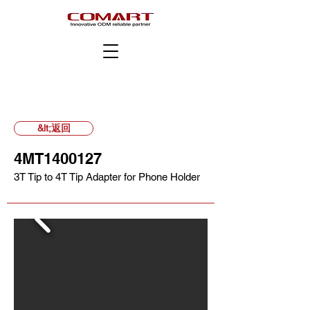
&lt;返回
4MT1400127
3T Tip to 4T Tip Adapter for Phone Holder