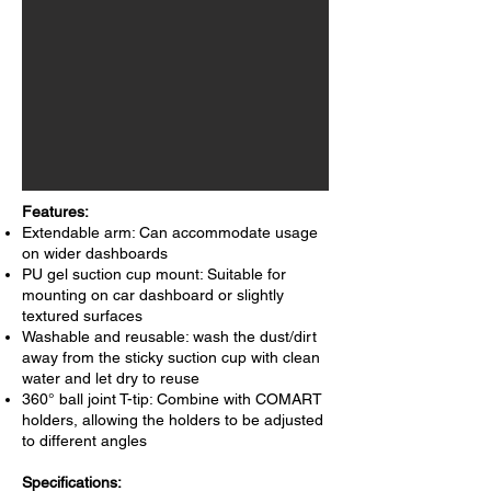
Features:
Extendable arm: Can accommodate usage
on wider dashboards
PU gel suction cup mount: Suitable for
mounting on car dashboard or slightly
textured surfaces
Washable and reusable: wash the dust/dirt
away from the sticky suction cup with clean
water and let dry to reuse
360° ball joint T-tip: Combine with COMART
holders, allowing the holders to be adjusted
to different angles
Specifications: