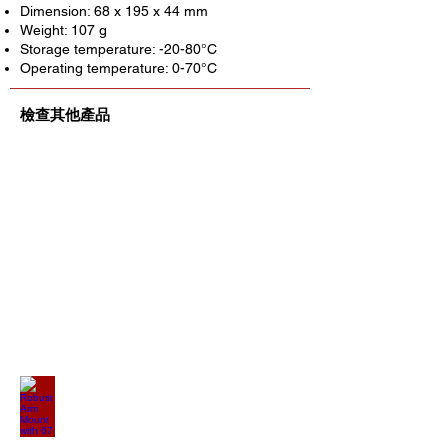
Dimension: 68 x 195 x 44 mm
Weight: 107 g
Storage temperature: -20-80°C
Operating temperature: 0-70°C
檢查其他產品