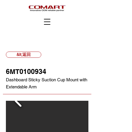
&lt;返回
6MT0100934
Dashboard Sticky Suction Cup Mount with
Extendable Arm