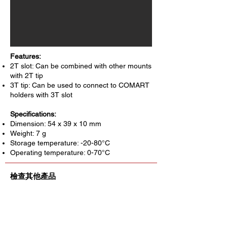
Features:
2T slot: Can be combined with other mounts
with 2T tip
3T tip: Can be used to connect to COMART
holders with 3T slot
Specifications:
Dimension: 54 x 39 x 10 mm
Weight: 7 g
Storage temperature: -20-80°C
Operating temperature: 0-70°C
檢查其他產品