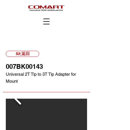
&lt;返回
007BK00143
Universal 2T Tip to 3T Tip Adapter for
Mount