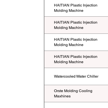
HAITIAN Plastic Injection
Molding Machine
HAITIAN Plastic Injection
Molding Machine
HAITIAN Plastic Injection
Molding Machine
HAITIAN Plastic Injection
Molding Machine
Watercooled Water Chiller
Orste Molding Cooling
Maxhines