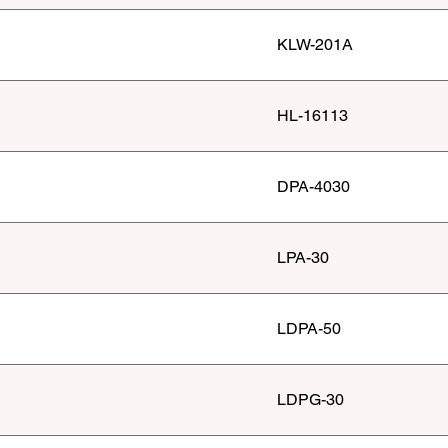
KLW-201A
HL-16113
DPA-4030
LPA-30
LDPA-50
LDPG-30