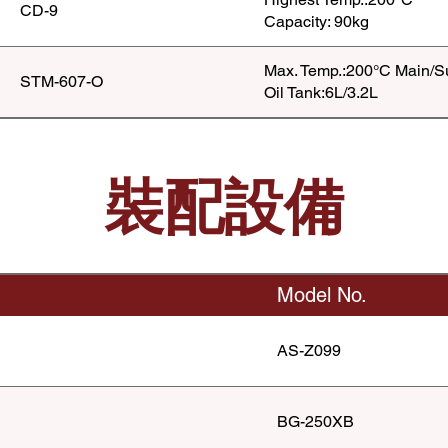
CD-9
Capacity: 90kg
Max. Temp.:200°C Main/S
STM-607-O
Oil Tank:6L/3.2L
裝配設備
Model No.
AS-Z099
BG-250XB