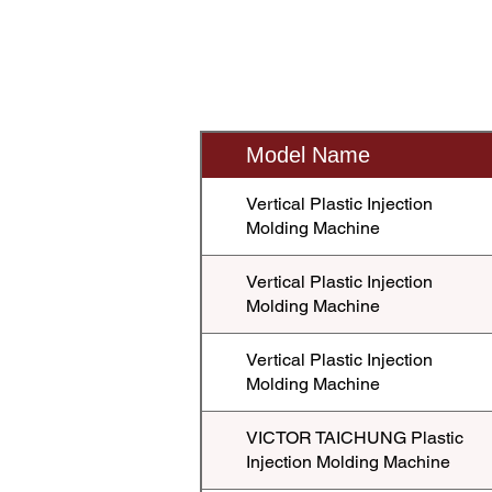
Model Name
Vertical Plastic Injection
Molding Machine
Vertical Plastic Injection
Molding Machine
Vertical Plastic Injection
Molding Machine
VICTOR TAICHUNG Plastic
Injection Molding Machine