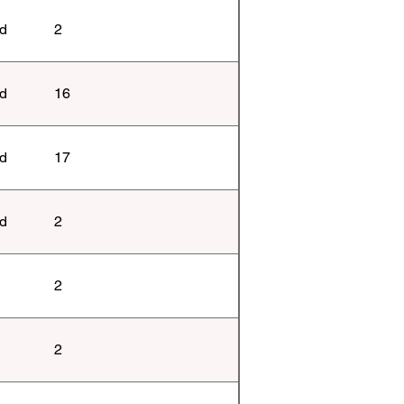
ld
2
ld
16
ld
17
ld
2
2
2