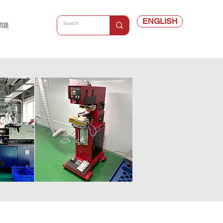
ENGLISH
問題