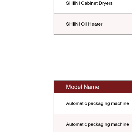
SHIINI Cabinet Dryers
SHIINI Oil Heater
Model Name
Automatic packaging machine
Automatic packaging machine