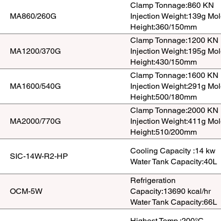
Clamp Tonnage:860 KN
MA860/260G
Injection Weight:139g Mo
Height:360/150mm
Clamp Tonnage:1200 KN
MA1200/370G
Injection Weight:195g Mo
Height:430/150mm
Clamp Tonnage:1600 KN
MA1600/540G
Injection Weight:291g Mo
Height:500/180mm
Clamp Tonnage:2000 KN
MA2000/770G
Injection Weight:411g Mo
Height:510/200mm
Cooling Capacity :14 kw
SIC-14W-R2-HP
Water Tank Capacity:40L
Refrigeration
OCM-5W
Capacity:13690 kcal/hr
Water Tank Capacity:66L
Highest Temp.:200°C