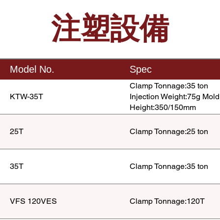
注塑設備
Model No.
Spec
Clamp Tonnage:35 ton
KTW-35T
Injection Weight:75g Mold
Height:350/150mm
25T
Clamp Tonnage:25 ton
35T
Clamp Tonnage:35 ton
VFS 120VES
Clamp Tonnage:120T