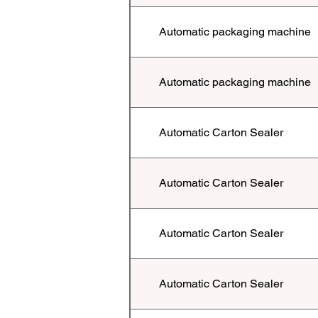
Automatic packaging machine
Automatic packaging machine
Automatic Carton Sealer
Automatic Carton Sealer
Automatic Carton Sealer
Automatic Carton Sealer