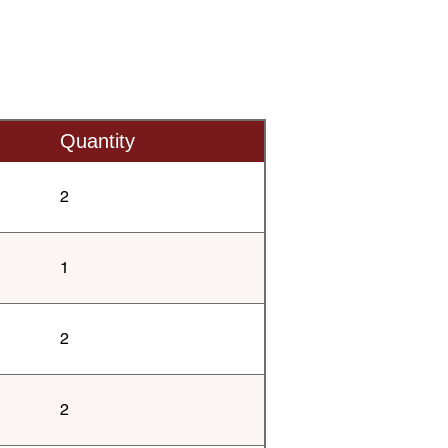
Quantity
2
1
2
2