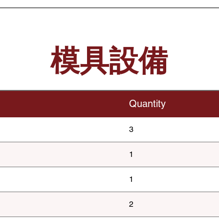
模具設備
Quantity
3
1
1
2