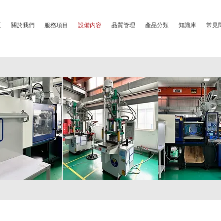
頁
關於我們
服務項目
設備內容
品質管理
產品分類
知識庫
常見