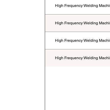
High Frequency Welding Machi
High Frequency Welding Machi
High Frequency Welding Machi
High Frequency Welding Machi