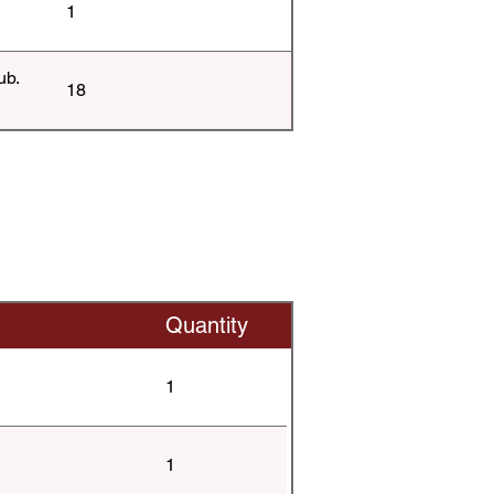
1
ub.
18
Quantity
1
1