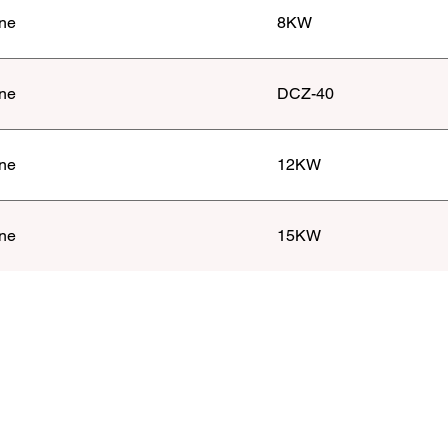
ne
8KW
ne
DCZ-40
ne
12KW
ne
15KW