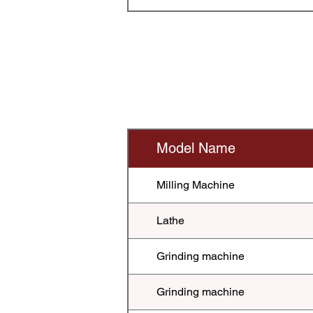
Model Name
Milling Machine
Lathe
Grinding machine
Grinding machine