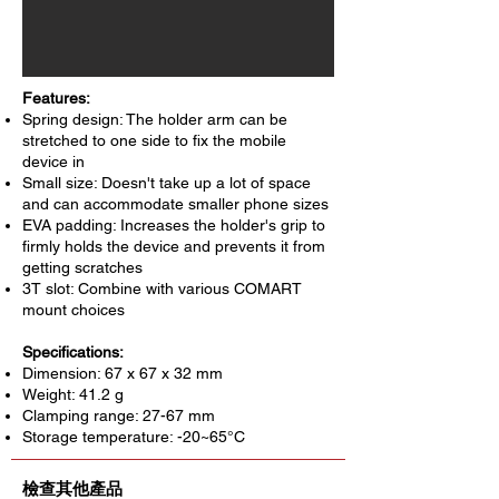
Features:
Spring design: The holder arm can be
stretched to one side to fix the mobile
device in
Small size: Doesn't take up a lot of space
and can accommodate smaller phone sizes
EVA padding: Increases the holder's grip to
firmly holds the device and prevents it from
getting scratches
3T slot: Combine with various COMART
mount choices
Specifications:
Dimension: 67 x 67 x 32 mm
Weight: 41.2 g
Clamping range: 27-67 mm
Storage temperature: -20~65°C
檢查其他產品