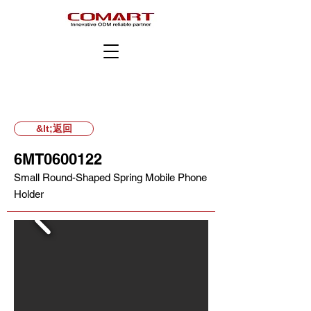
&lt;返回
6MT0600122
Small Round-Shaped Spring Mobile Phone
Holder