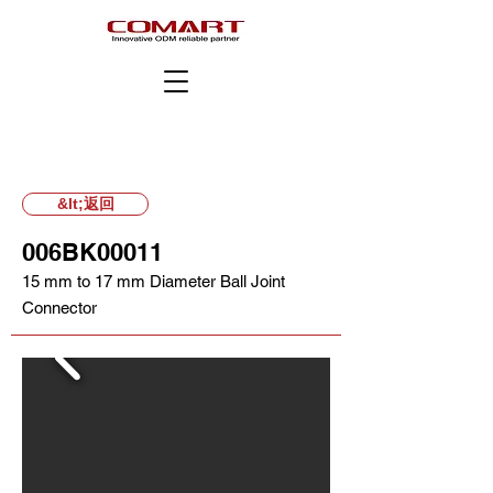
&lt;返回
006BK00011
15 mm to 17 mm Diameter Ball Joint
Connector