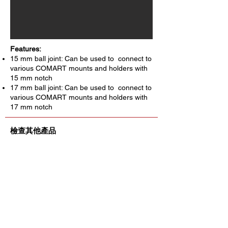
Features:
15 mm ball joint: Can be used to connect to
various COMART mounts and holders with
15 mm notch
17 mm ball joint: Can be used to connect to
various COMART mounts and holders with
17 mm notch
檢查其他產品