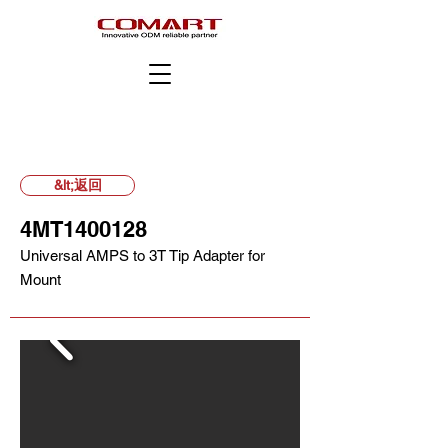
&lt;返回
4MT1400128
Universal AMPS to 3T Tip Adapter for
Mount