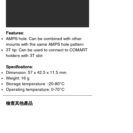
Features:
AMPS hole: Can be combined with other
mounts with the same AMPS hole pattern
3T tip: Can be used to connect to COMART
holders with 3T slot
Specifications:
Dimension: 57 x 42.5 x 11.5 mm
Weight: 16 g
Storage temperature: -20-80°C
Operating temperature: 0-70°C
檢查其他產品