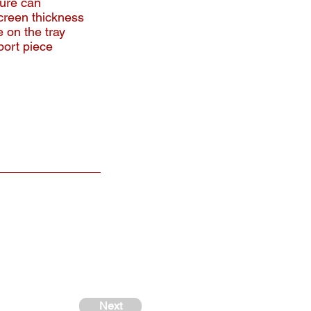
ture can
creen thickness
 on the tray
port piece
Next