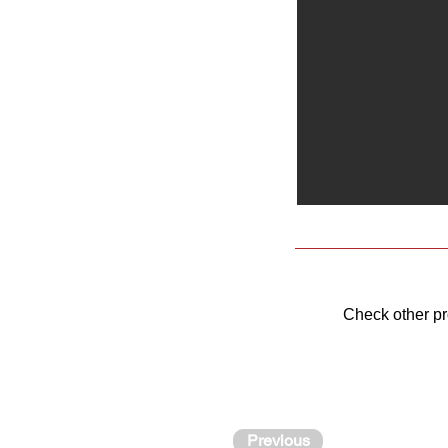
Check other p
Previous