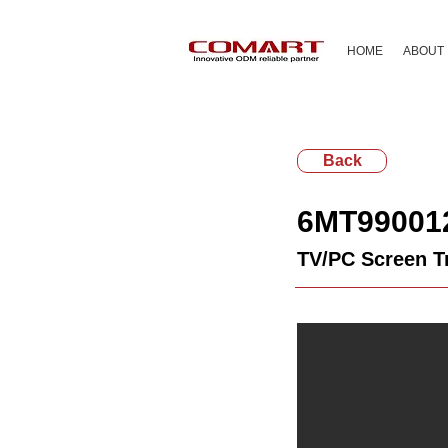
HOME
ABOUT
Back
6MT99001
TV/PC Screen T