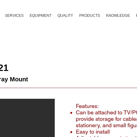
SERVICES
EQUIPMENT
QUALITY
PRODUCTS
KNOWLEDGE
21
ray Mount
Features:
Can be attached to TV/P
provide storage for cable
stationery, and small figu
Easy to install