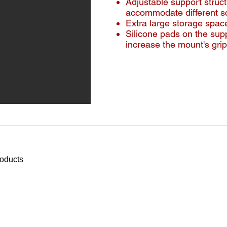
Adjustable support struc
accommodate different s
Extra large storage space
Silicone pads on the sup
increase the mount's grip
roducts