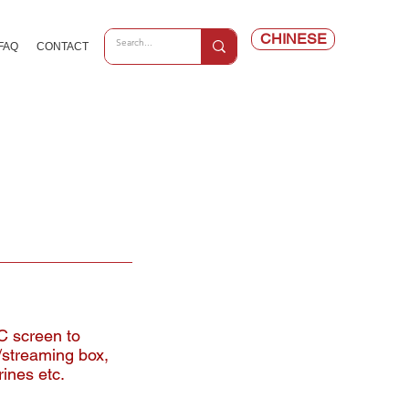
CHINESE
FAQ
CONTACT
C screen to
/streaming box,
rines etc.