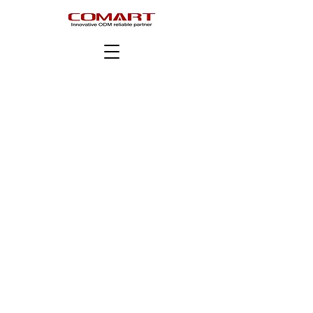
版權所有 © COMART Corporation。版權所有