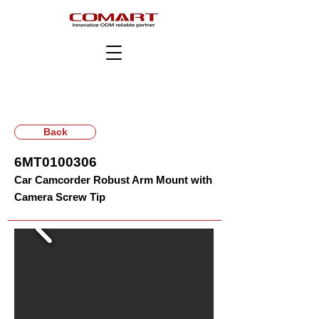
Back
6MT0100306
Car Camcorder Robust Arm Mount with
Camera Screw Tip