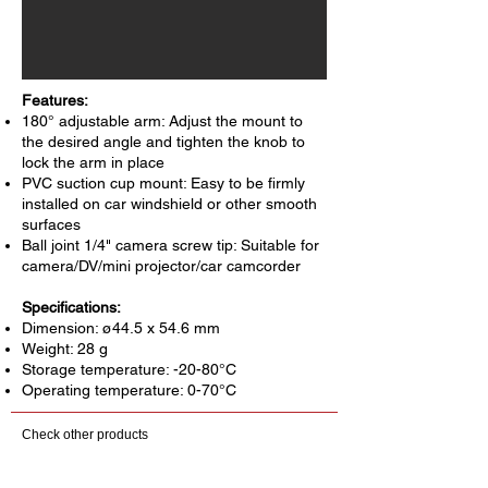
Features:
180° adjustable arm: Adjust the mount to
the desired angle and tighten the knob to
lock the arm in place
PVC suction cup mount: Easy to be firmly
installed on car windshield or other smooth
surfaces
Ball joint 1/4" camera screw tip: Suitable for
camera/DV/mini projector/car camcorder
Specifications:
Dimension: ø44.5 x 54.6 mm
Weight: 28 g
Storage temperature: -20-80°C
Operating temperature: 0-70°C
Check other products