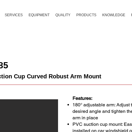
SERVICES
EQUIPMENT
QUALITY
PRODUCTS
KNOWLEDGE
85
tion Cup Curved Robust Arm Mount
Features:
180° adjustable arm: Adjust 
desired angle and tighten th
arm in place
PVC suction cup mount: Easy
installed on car windshield 