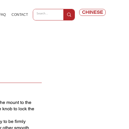
CHINESE
FAQ
CONTACT
the mount to the
e knob to lock the
 to be firmly
or other smooth