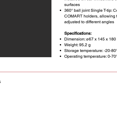
surfaces
360° ball joint Single T-tip:
COMART holders, allowing t
adjusted to different angles
Specifications:
Dimension: ø67 x 145 x 18
Weight: 95.2 g
Storage temperature: -20-80
Operating temperature: 0-70
s