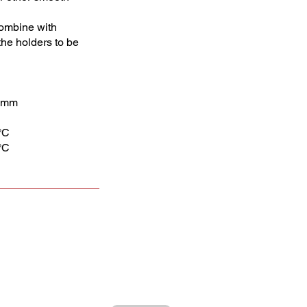
 Combine with
he holders to be
0 mm
°C
°C