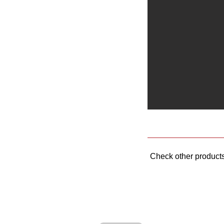
Check other product