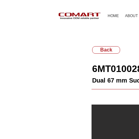
HOME
ABOUT
Back
6MT01002
Dual 67 mm Suc