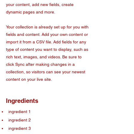
your content, add new fields, create
dynamic pages and more.
Your collection is already set up for you with
fields and content. Add your own content or
import it from a CSV file. Add fields for any
type of content you want to display, such as
rich text, images, and videos. Be sure to
click Sync after making changes in a
collection, so visitors can see your newest
content on your live site.
Ingredients
ingredient 1
ingredient 2
ingredient 3