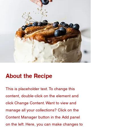
About the Recipe
This is placeholder text. To change this
content, double-click on the element and
click Change Content. Want to view and
manage all your collections? Click on the
Content Manager button in the Add panel
on the left. Here, you can make changes to