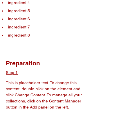
ingredient 4
ingredient 5
ingredient 6
ingredient 7
ingredient 8
Preparation
Step 1
This is placeholder text. To change this 
content, double-click on the element and 
click Change Content. To manage all your 
collections, click on the Content Manager 
button in the Add panel on the left.
Step 2