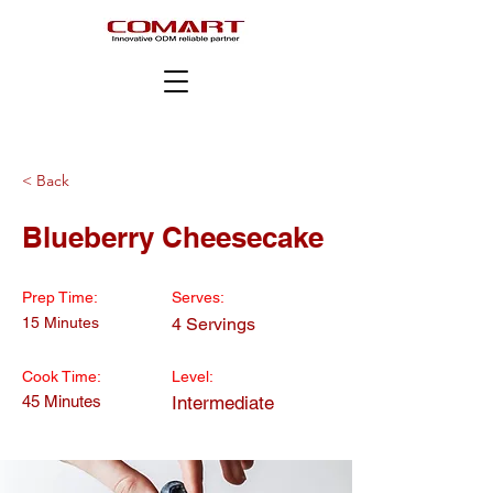
< Back
Blueberry Cheesecake
Prep Time:
Serves:
15 Minutes
4 Servings
Cook Time:
Level:
45 Minutes
Intermediate