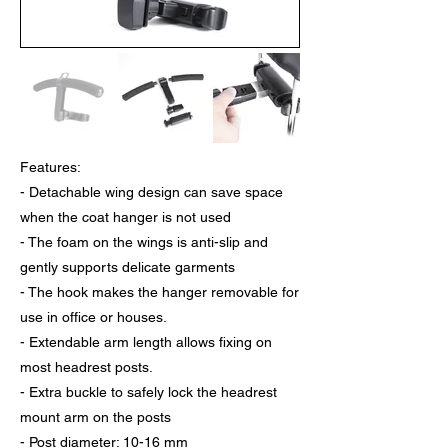
Features:
- Detachable wing design can save space
when the coat hanger is not used
- The foam on the wings is anti-slip and
gently supports delicate garments
- The hook makes the hanger removable for
use in office or houses.
- Extendable arm length allows fixing on
most headrest posts.
- Extra buckle to safely lock the headrest
mount arm on the posts
- Post diameter: 10-16 mm