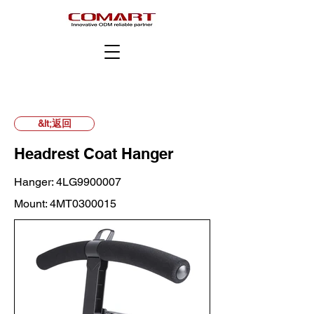
&lt;返回
Headrest Coat Hanger
Hanger: 4LG9900007
Mount: 4MT0300015