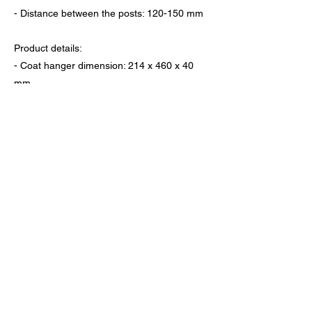
- Distance between the posts: 120-150 mm
Product details:
- Coat hanger dimension: 214 x 460 x 40
mm
- Headrest mount dimension: 68 x 195 x 44
mm
- Weight: 344 g
以前的
下一個