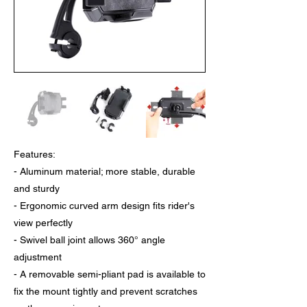
Features:
- Aluminum material; more stable, durable
and sturdy
- Ergonomic curved arm design fits rider's
view perfectly
- Swivel ball joint allows 360° angle
adjustment
- A removable semi-pliant pad is available to
fix the mount tightly and prevent scratches