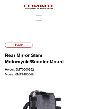
Back
Rear Mirror Stem
Motorcycle/Scooter Mount
Holder: 6MT0600252
Mount: 6MT1400048