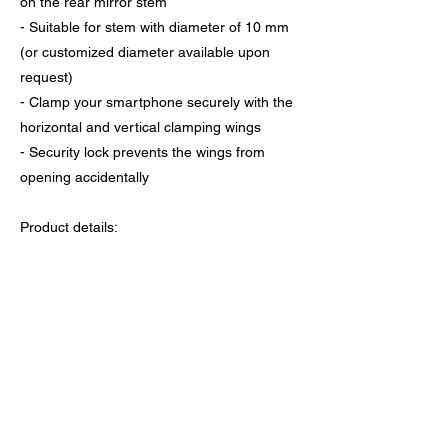
on the rear mirror stem
- Suitable for stem with diameter of 10 mm
(or customized diameter available upon
request)
- Clamp your smartphone securely with the
horizontal and vertical clamping wings
- Security lock prevents the wings from
opening accidentally
Product details:
- Holder dimension: 130 x 71 x 35 mm
- Mount dimension: 123.5 x 104.5 x 82 mm
- Horizontal clamping range：48-92 mm
- Vertical clamping range: 121-165 mm
- Weight: 161 g
- Screw type: M4 x 22 mm