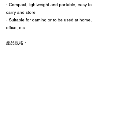
- Compact, lightweight and portable, easy to
carry and store
- Suitable for gaming or to be used at home,
office, etc.
產品規格：
- 尺寸：103.8 x 89.4 x 20 mm
- 重量：85 g
上一頁
下一頁