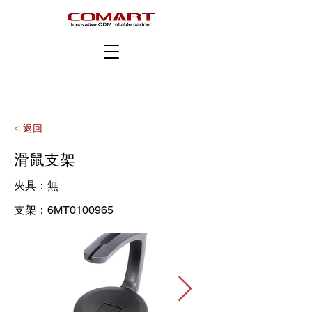
< 返回
滑鼠支架
夾具：無
支架：6MT0100965