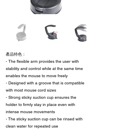
產品特色：
- The flexible arm provides the user with
stability and control while at the same time
enables the mouse to move freely
- Designed with a groove that is compatible
with most mouse cord sizes
- Strong sticky suction cup ensures the
holder to firmly stay in place even with
intense mouse movements
- The sticky suction cup can be rinsed with
clean water for repeated use