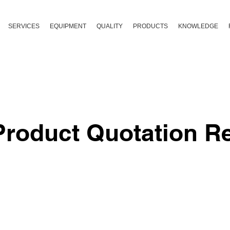
SERVICES
EQUIPMENT
QUALITY
PRODUCTS
KNOWLEDGE
roduct Quotation R