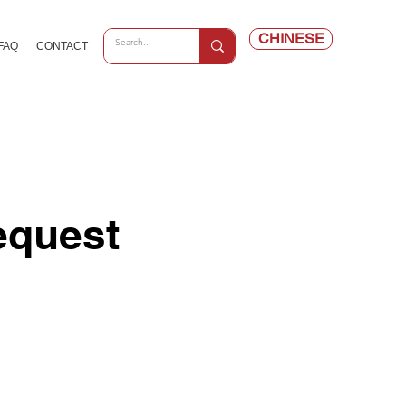
CHINESE
FAQ
CONTACT
equest