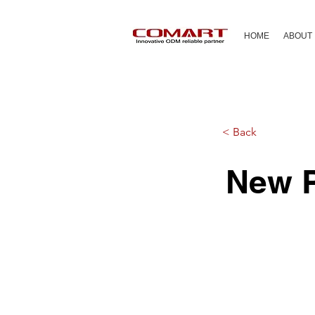
HOME
ABOUT
< Back
New P