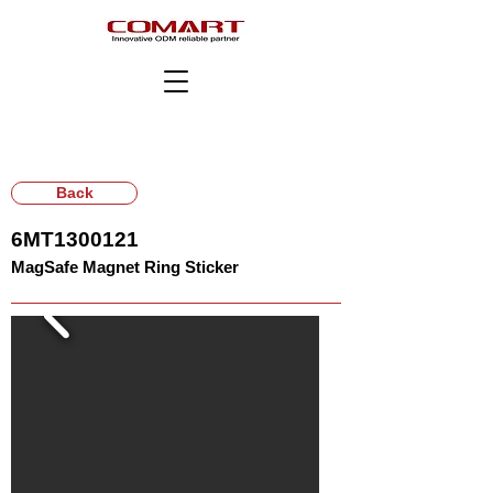
Back
6MT1300121
MagSafe Magnet Ring Sticker