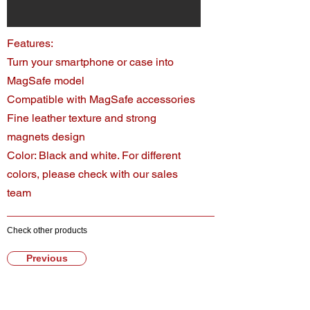
Features:
Turn your smartphone or case into
MagSafe model
Compatible with MagSafe accessories
Fine leather texture and strong
magnets design
Color: Black and white. For different
colors, please check with our sales
team
Check other products
Previous