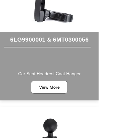
6LG9900001 & 6MT0300056
Car Seat Headrest Coat Hanger
View More