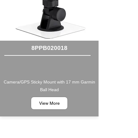
8PPB020018
Camera/GPS Sticky Mount with 17 mm Garmin
Ball Head
View More