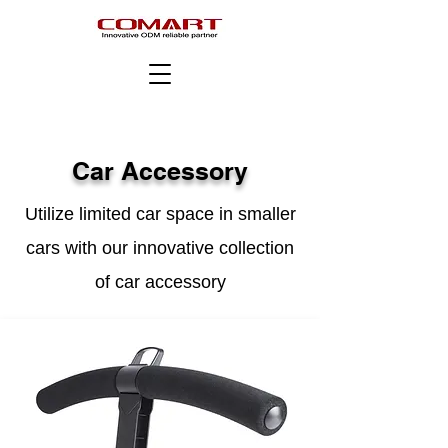
Car Accessory
Utilize limited car space in smaller
cars with our innovative collection
of car accessory