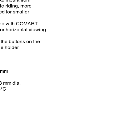
le riding, more
d for smaller
bine with COMART
l or horizontal viewing
the buttons on the
he holder
5 mm
8 mm dia.
5°C