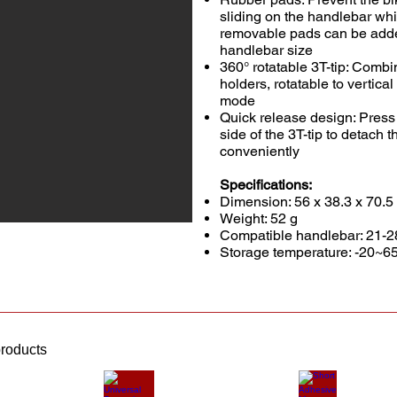
sliding on the handlebar whi
removable pads can be adde
handlebar size
360° rotatable 3T-tip: Com
holders, rotatable to vertica
mode
Quick release design: Press 
side of the 3T-tip to detach t
conveniently
Specifications:
Dimension: 56 x 38.3 x 70.
Weight: 52 g
Compatible handlebar: 21-2
Storage temperature: -20~6
products