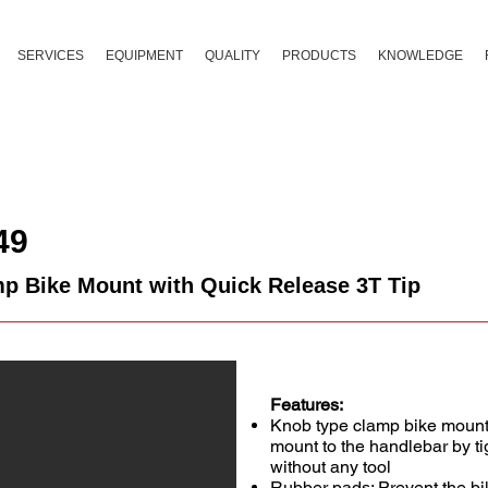
SERVICES
EQUIPMENT
QUALITY
PRODUCTS
KNOWLEDGE
49
p Bike Mount with Quick Release 3T Tip
Features:
Knob type clamp bike mount :
mount to the handlebar by t
without any tool
Rubber pads: Prevent the b