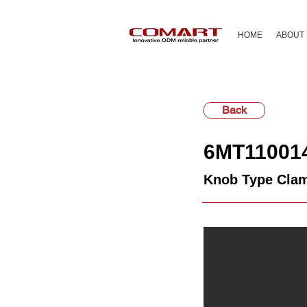
HOME
ABOUT
Back
6MT11001
Knob Type Clam