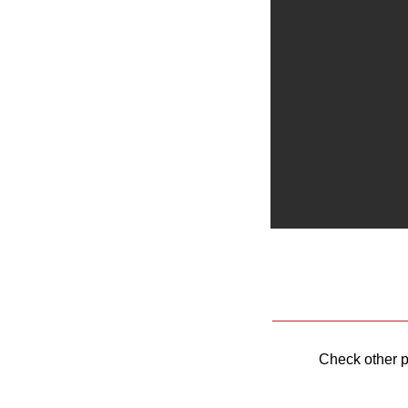
Check other 