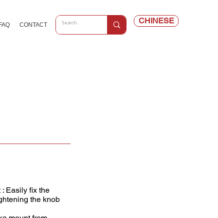
CHINESE
FAQ
CONTACT
 Easily fix the
ightening the knob
ike mount from