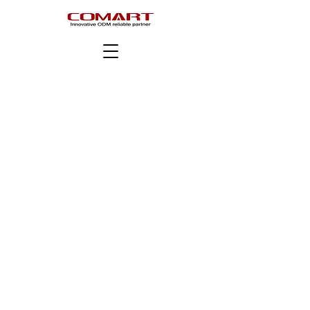
Copyright © COMART Corporation. All rights reserved