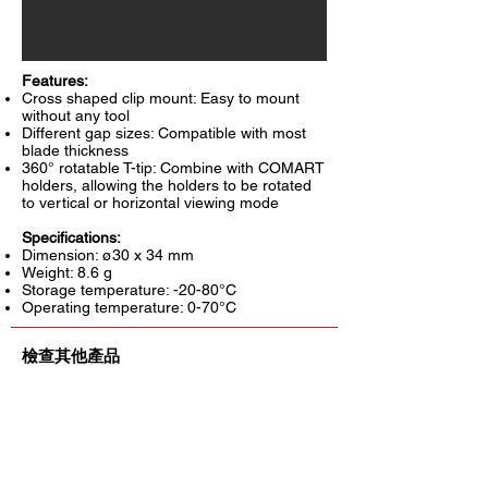
Features:
Cross shaped clip mount: Easy to mount
without any tool
Different gap sizes: Compatible with most
blade thickness
360° rotatable T-tip: Combine with COMART
holders, allowing the holders to be rotated
to vertical or horizontal viewing mode
Specifications:
Dimension: ø30 x 34 mm
Weight: 8.6 g
Storage temperature: -20-80°C
Operating temperature: 0-70°C
檢查其他產品