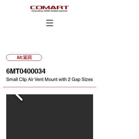
&lt;返回
6MT0400034
Small Clip Air Vent Mount with 2 Gap Sizes