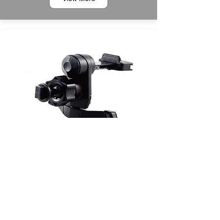
6MT0400023
Scale Shaped Air Vent Mount with Spring Hook