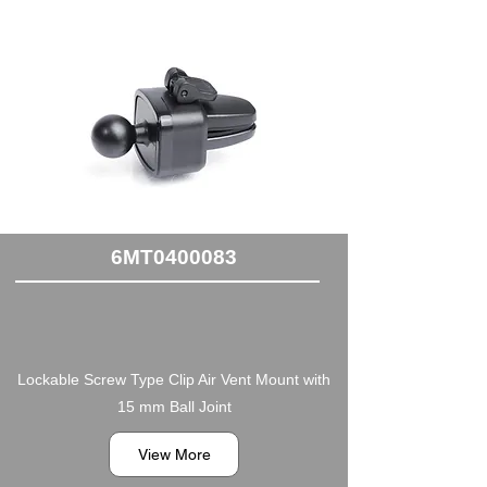
6MT0400083
Lockable Screw Type Clip Air Vent Mount with
15 mm Ball Joint
View More