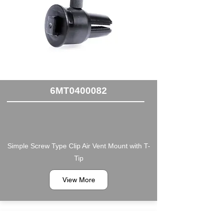
6MT0400082
Simple Screw Type Clip Air Vent Mount with T-
Tip
View More