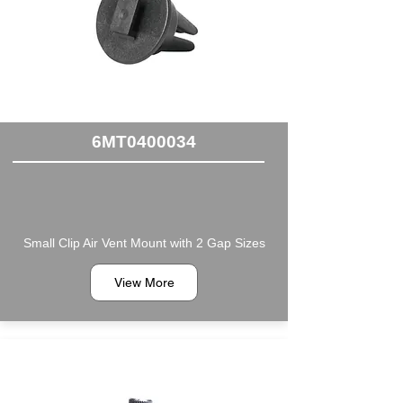
6MT0400034
Small Clip Air Vent Mount with 2 Gap Sizes
View More