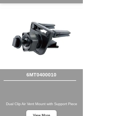
6MT0400010
Dual Clip Air Vent Mount with Support Piece
View More