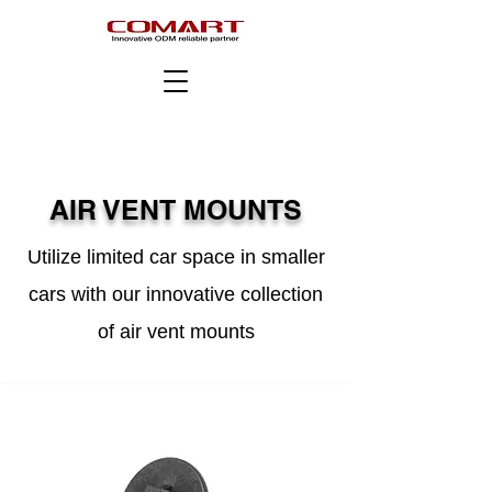
AIR VENT MOUNTS
Utilize limited car space in smaller
cars with our innovative collection
of air vent mounts