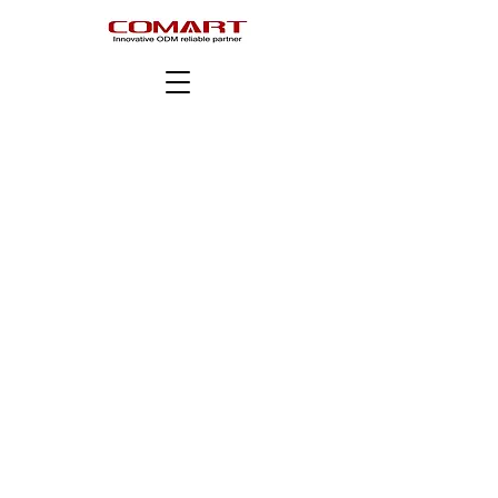
版權所有 © COMART Corporation。版權所有