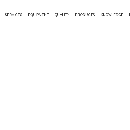
SERVICES
EQUIPMENT
QUALITY
PRODUCTS
KNOWLEDGE