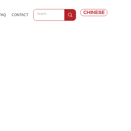
CHINESE
FAQ
CONTACT