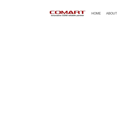
HOME
ABOUT