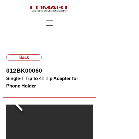
Back
012BK00060
Single-T Tip to 4T Tip Adapter for
Phone Holder