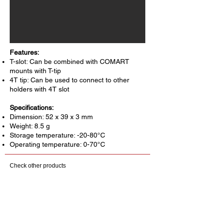
Features:
T-slot: Can be combined with COMART
mounts with T-tip
4T tip: Can be used to connect to other
holders with 4T slot
Specifications:
Dimension: 52 x 39 x 3 mm
Weight: 8.5 g
Storage temperature: -20-80°C
Operating temperature: 0-70°C
Check other products